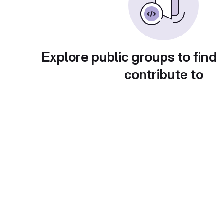
Explore public groups to find
contribute to