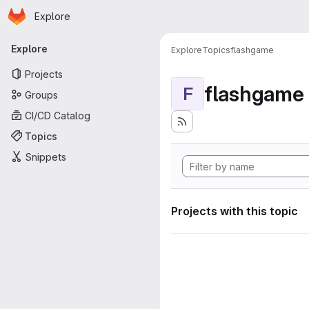
Homepage
Skip to main content
Explore
Primary navigation
Explore
Explore
Topics
flashgame
Projects
flashgame
F
Groups
CI/CD Catalog
Topics
Snippets
Projects with this topic