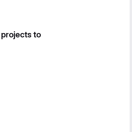
 projects to