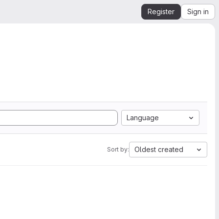
Register
Sign in
Language
Oldest created
Sort by: