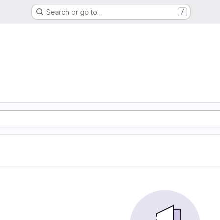
Search or go to…
/