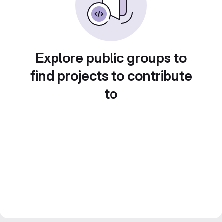
Explore public groups to
find projects to contribute
to