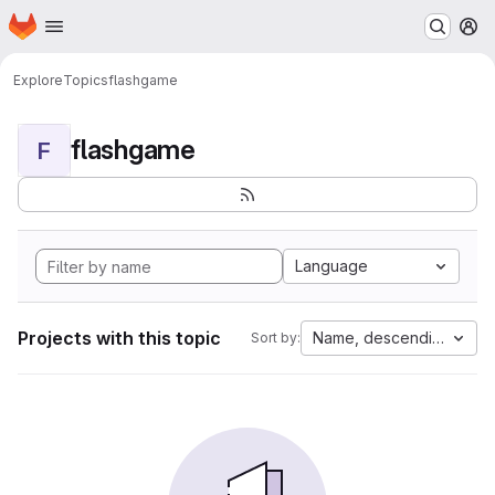
Homepage
Skip to main content
M
Explore
Topics
flashgame
flashgame
F
Language
Projects with this topic
Name, descending
Sort by: