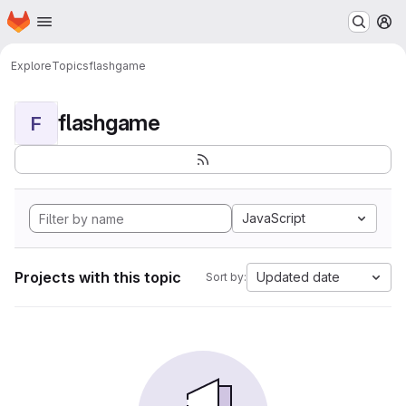
Homepage
Skip to main content
M
Explore
Topics
flashgame
flashgame
F
JavaScript
Projects with this topic
Updated date
Sort by: