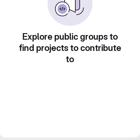
Explore public groups to
find projects to contribute
to