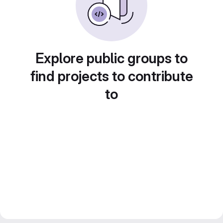
Explore public groups to
find projects to contribute
to