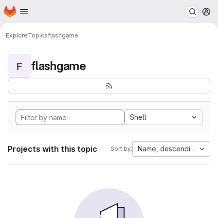
Homepage
Skip to main content
M
Explore
Topics
flashgame
flashgame
F
Shell
Projects with this topic
Name, descending
Sort by: