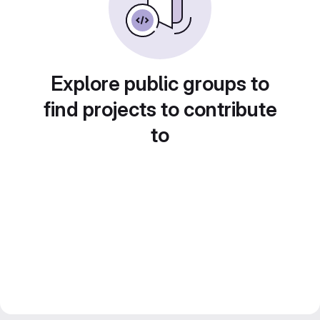
Explore public groups to
find projects to contribute
to