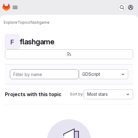
Homepage
Skip to main content
M
Explore
Topics
flashgame
flashgame
F
GDScript
Projects with this topic
Most stars
Sort by: