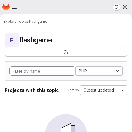
Homepage
Skip to main content
M
Explore
Topics
flashgame
flashgame
F
PHP
Projects with this topic
Oldest updated
Sort by: