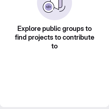
Explore public groups to
find projects to contribute
to