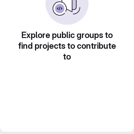
Explore public groups to
find projects to contribute
to