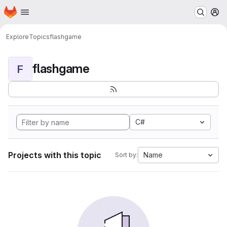
Homepage
Skip to main content
M
Explore
Topics
flashgame
flashgame
F
C#
Projects with this topic
Name
Sort by: