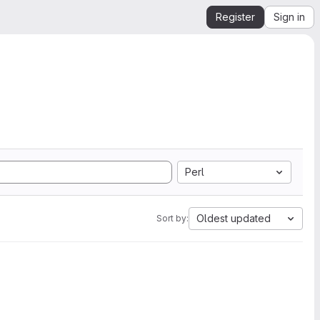
Register
Sign in
Perl
Oldest updated
Sort by: