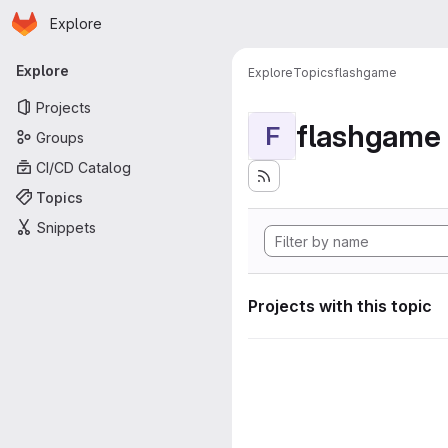
Homepage
Skip to main content
Explore
Primary navigation
Explore
Explore
Topics
flashgame
Projects
flashgame
F
Groups
CI/CD Catalog
Topics
Snippets
Projects with this topic