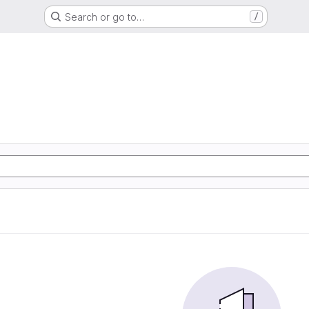
Search or go to…
/