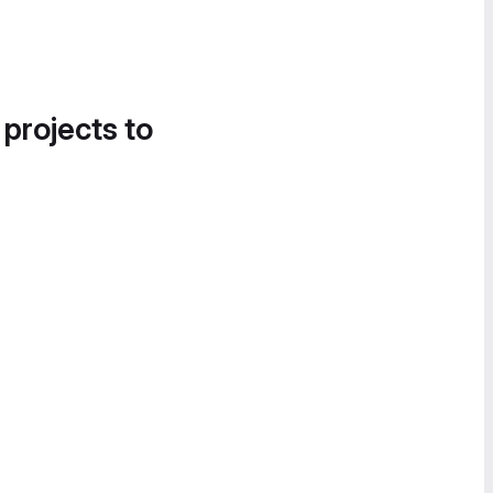
 projects to