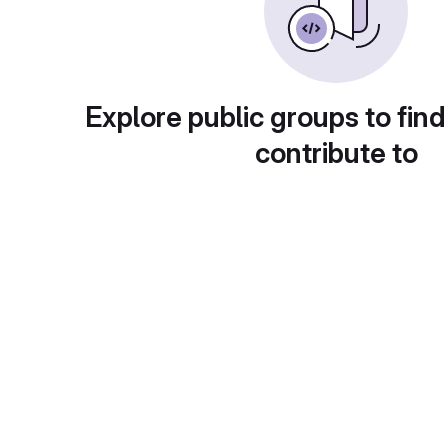
Explore public groups to find
contribute to