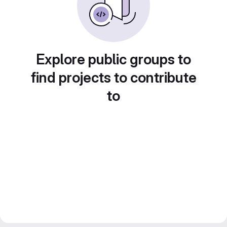
Explore public groups to
find projects to contribute
to