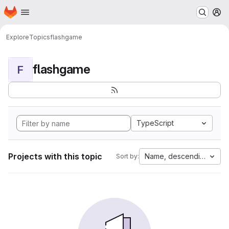
Homepage
Skip to main content
M
Explore
Topics
flashgame
flashgame
F
TypeScript
Projects with this topic
Name, descending
Sort by: