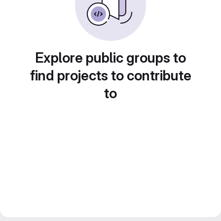
Explore public groups to
find projects to contribute
to