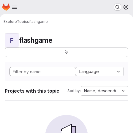
Homepage
Skip to main content
M
Explore
Topics
flashgame
flashgame
F
Language
Projects with this topic
Name, descending
Sort by: