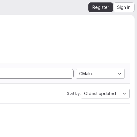
Register
Sign in
CMake
Oldest updated
Sort by: