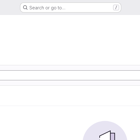
Search or go to…
/