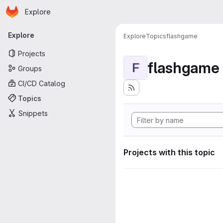
Homepage
Skip to main content
Explore
Primary navigation
Explore
Explore
Topics
flashgame
Projects
flashgame
F
Groups
CI/CD Catalog
Topics
Snippets
Projects with this topic