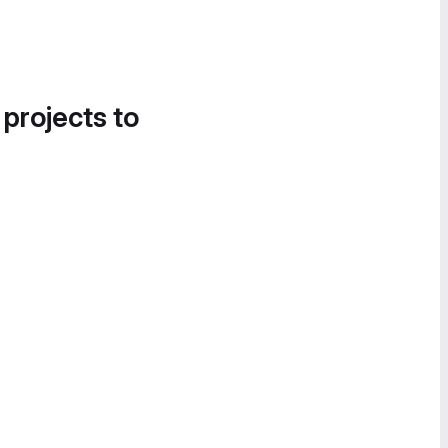
 projects to