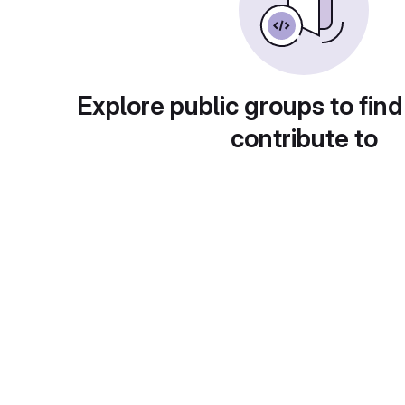
Explore public groups to find
contribute to