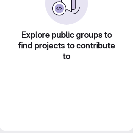
Explore public groups to
find projects to contribute
to