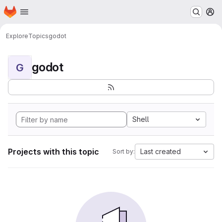
Homepage
Skip to main content
M
Explore
Topics
godot
godot
G
Shell
Projects with this topic
Last created
Sort by: