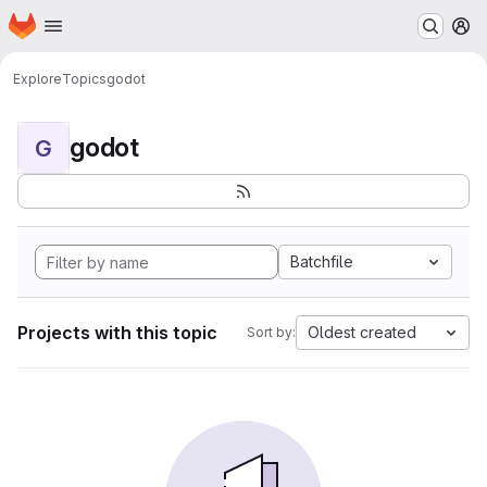
Homepage
Skip to main content
M
Explore
Topics
godot
godot
G
Batchfile
Projects with this topic
Oldest created
Sort by: