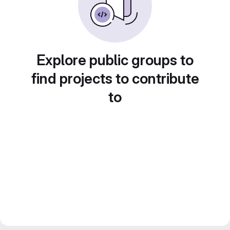
Explore public groups to
find projects to contribute
to