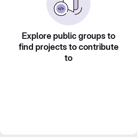
Explore public groups to
find projects to contribute
to