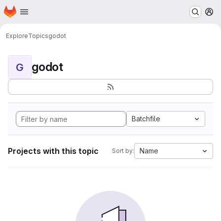
Homepage
Skip to main content
M
Explore
Topics
godot
godot
G
Batchfile
Projects with this topic
Name
Sort by: