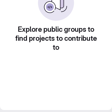
Explore public groups to
find projects to contribute
to