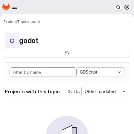
Homepage
Skip to main content
M
Explore
Topics
godot
godot
G
GDScript
Projects with this topic
Oldest updated
Sort by: