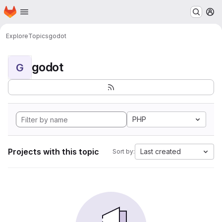
Homepage
Skip to main content
M
Explore
Topics
godot
godot
G
PHP
Projects with this topic
Last created
Sort by: