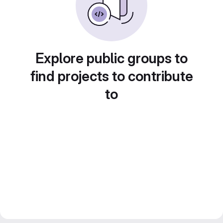
Explore public groups to
find projects to contribute
to