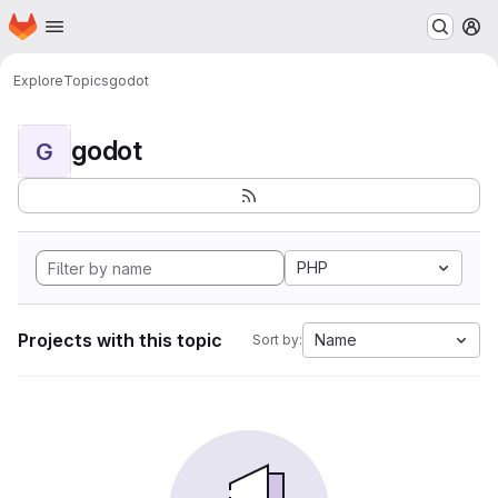
Homepage
Skip to main content
M
Explore
Topics
godot
godot
G
PHP
Projects with this topic
Name
Sort by: