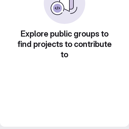
Explore public groups to
find projects to contribute
to