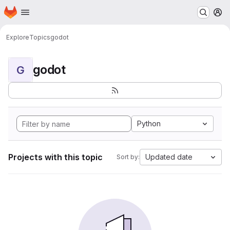
Homepage
Skip to main content
M
Explore
Topics
godot
godot
G
Python
Projects with this topic
Updated date
Sort by: