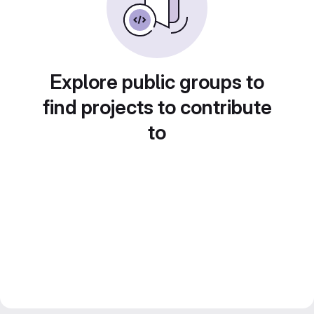
Explore public groups to
find projects to contribute
to