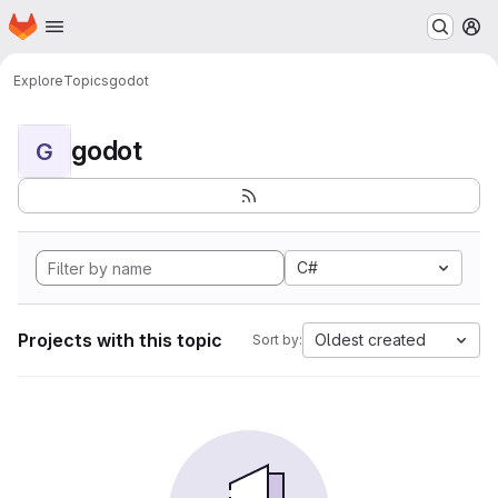
Homepage
Skip to main content
M
Explore
Topics
godot
godot
G
C#
Projects with this topic
Oldest created
Sort by: