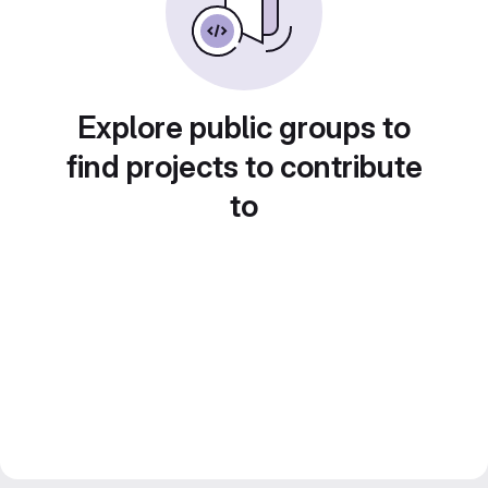
Explore public groups to
find projects to contribute
to