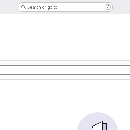
Search or go to…
/