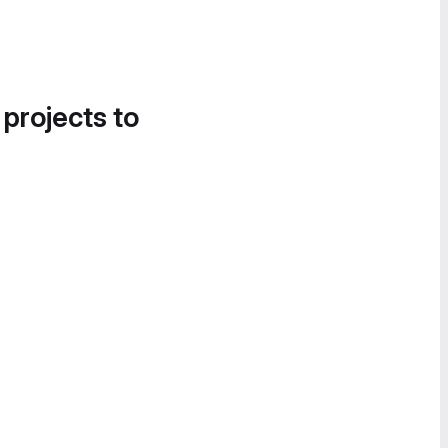
 projects to