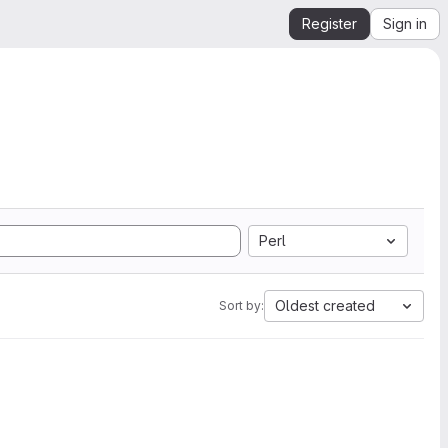
Register
Sign in
Perl
Oldest created
Sort by: