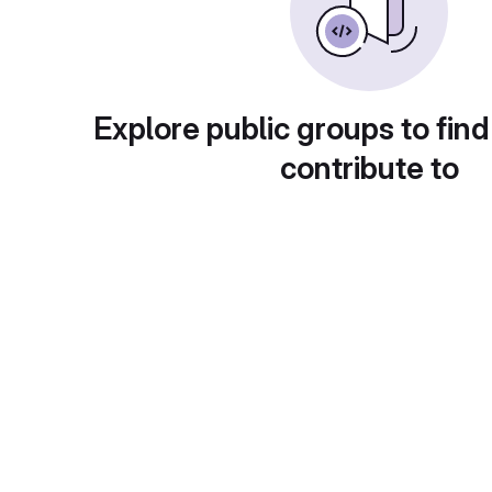
Explore public groups to find
contribute to