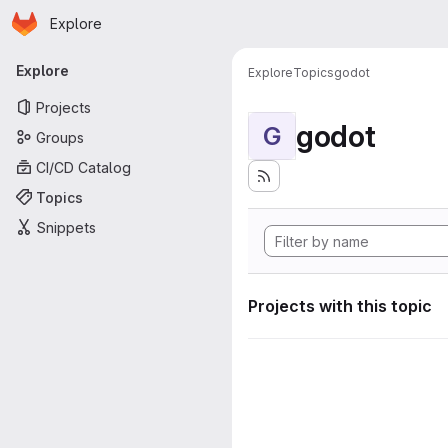
Homepage
Skip to main content
Explore
Primary navigation
Explore
Explore
Topics
godot
Projects
godot
G
Groups
CI/CD Catalog
Topics
Snippets
Projects with this topic