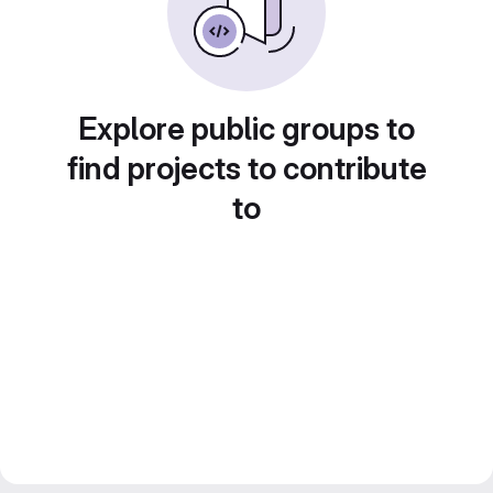
Explore public groups to
find projects to contribute
to