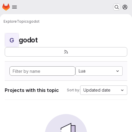
Homepage
Skip to main content
M
Explore
Topics
godot
godot
G
Lua
Projects with this topic
Updated date
Sort by: