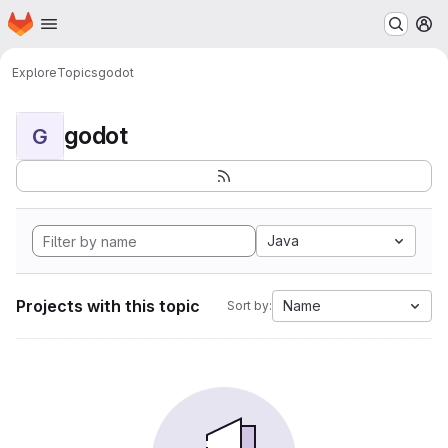
Homepage
Skip to main content
M
Explore
Topics
godot
godot
G
Java
Projects with this topic
Name
Sort by: