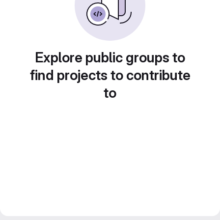
Explore public groups to
find projects to contribute
to