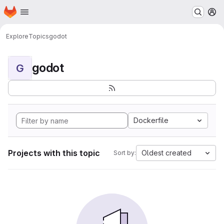
Homepage
Skip to main content
M
Explore
Topics
godot
godot
G
Dockerfile
Projects with this topic
Oldest created
Sort by: