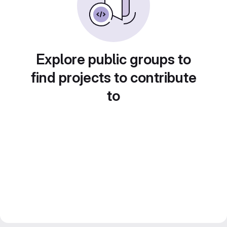
Explore public groups to
find projects to contribute
to