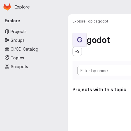
Homepage
Skip to main content
Explore
Primary navigation
Explore
Explore
Topics
godot
Projects
godot
G
Groups
CI/CD Catalog
Topics
Snippets
Projects with this topic