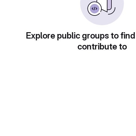
Explore public groups to find
contribute to