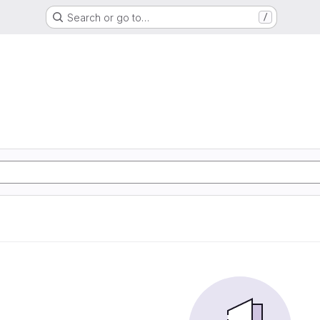
Search or go to…
/