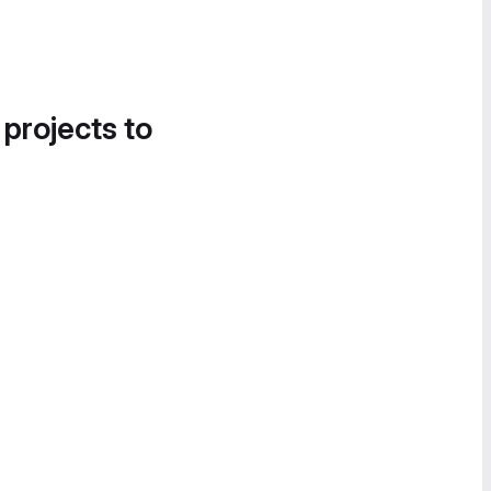
 projects to