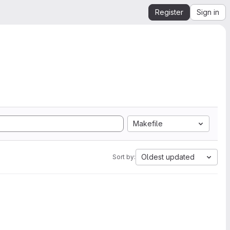
Register
Sign in
Makefile
Oldest updated
Sort by: