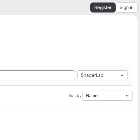
Register
Sign in
ShaderLab
Name
Sort by: