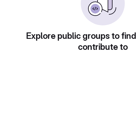
Explore public groups to find
contribute to