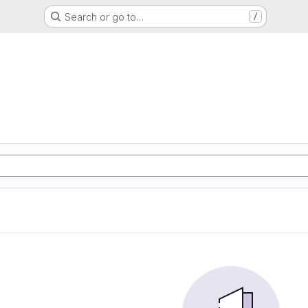
Search or go to…
/