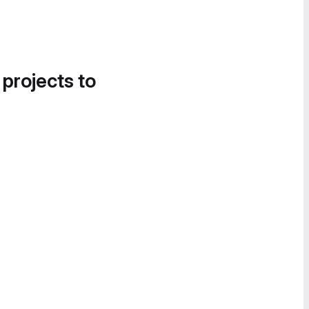
 projects to