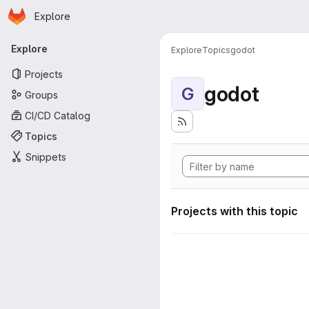
Homepage
Skip to main content
Explore
Primary navigation
Explore
Explore
Topics
godot
Projects
godot
G
Groups
CI/CD Catalog
Topics
Snippets
Projects with this topic