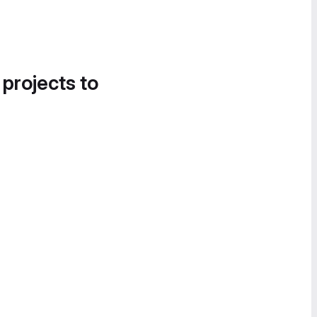
 projects to