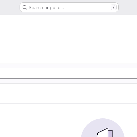
Search or go to…
/