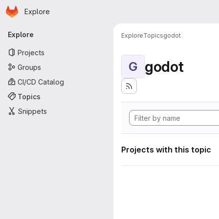
Homepage
Skip to main content
Explore
Primary navigation
Explore
Explore
Topics
godot
Projects
godot
G
Groups
CI/CD Catalog
Topics
Snippets
Projects with this topic