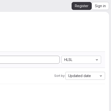
Register
Sign in
HLSL
Updated date
Sort by: