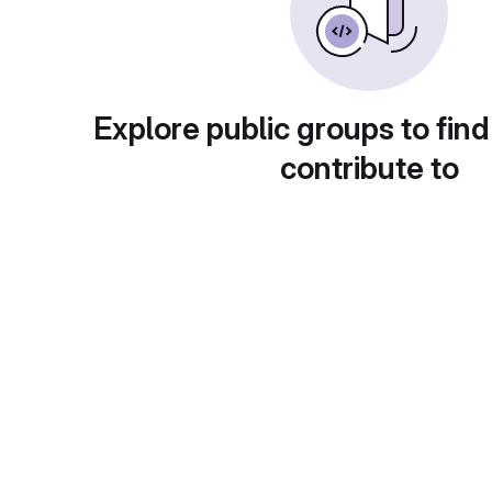
Explore public groups to find
contribute to