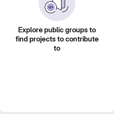
Explore public groups to
find projects to contribute
to