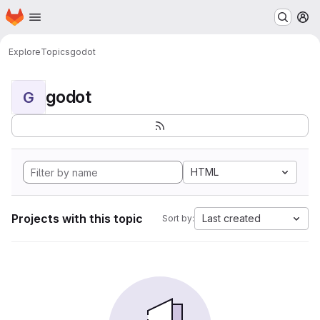
Homepage
Skip to main content
M
Explore
Topics
godot
godot
G
HTML
Projects with this topic
Last created
Sort by: