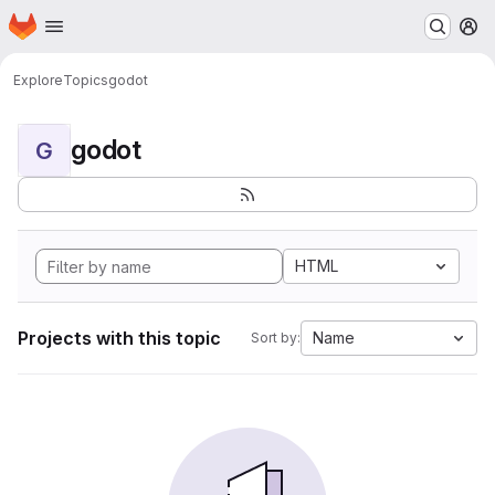
Homepage
Skip to main content
M
Explore
Topics
godot
godot
G
HTML
Projects with this topic
Name
Sort by: