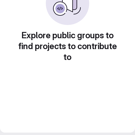
Explore public groups to
find projects to contribute
to