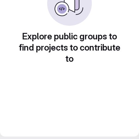
Explore public groups to
find projects to contribute
to