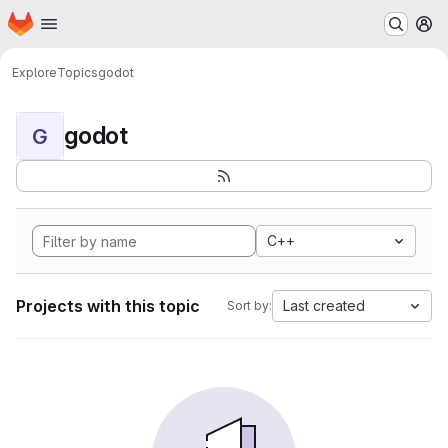
Homepage
Skip to main content
M
Explore
Topics
godot
godot
G
C++
Projects with this topic
Last created
Sort by: