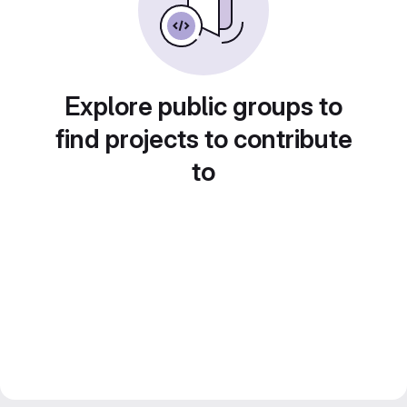
Explore public groups to
find projects to contribute
to