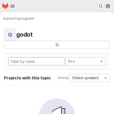
Homepage
Skip to main content
M
Explore
Topics
godot
godot
G
C++
Projects with this topic
Oldest updated
Sort by: