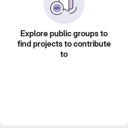
Explore public groups to
find projects to contribute
to