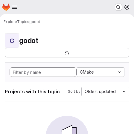
Homepage
Skip to main content
M
Explore
Topics
godot
godot
G
CMake
Projects with this topic
Oldest updated
Sort by: