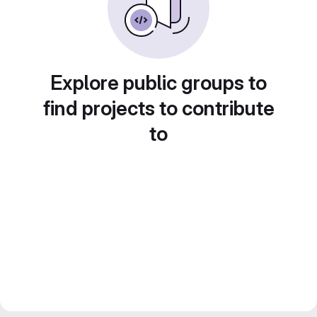
Explore public groups to
find projects to contribute
to