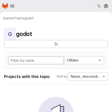
Homepage
Skip to main content
M
Explore
Topics
godot
godot
G
CMake
Projects with this topic
Name, descending
Sort by: