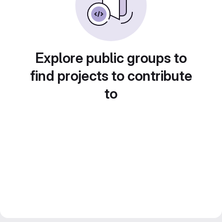
Explore public groups to
find projects to contribute
to