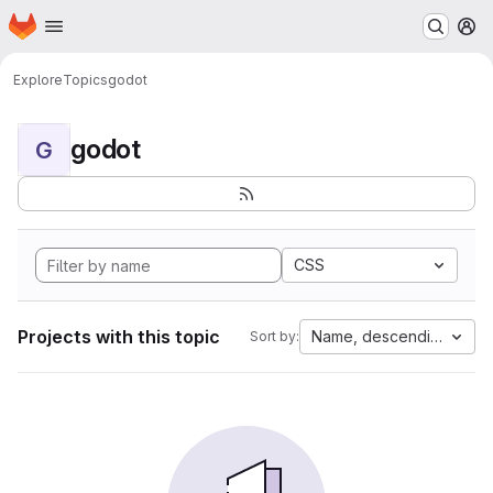
Homepage
Skip to main content
M
Explore
Topics
godot
godot
G
CSS
Projects with this topic
Name, descending
Sort by: