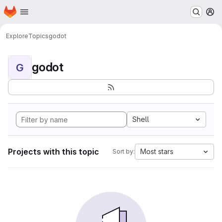
Homepage
Skip to main content
M
Explore
Topics
godot
godot
G
Shell
Projects with this topic
Most stars
Sort by: