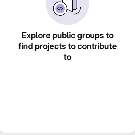
Explore public groups to
find projects to contribute
to