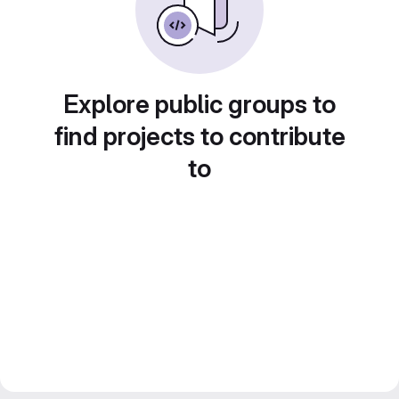
Explore public groups to
find projects to contribute
to