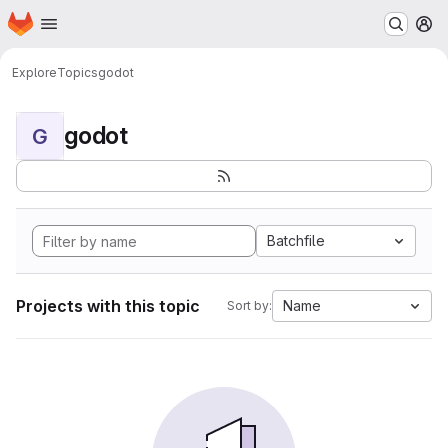
Homepage
Skip to main content
M
Explore
Topics
godot
godot
G
Batchfile
Projects with this topic
Name
Sort by: