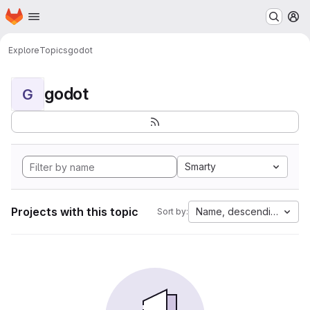
Homepage
Skip to main content
M
Explore
Topics
godot
godot
G
Smarty
Projects with this topic
Name, descending
Sort by: