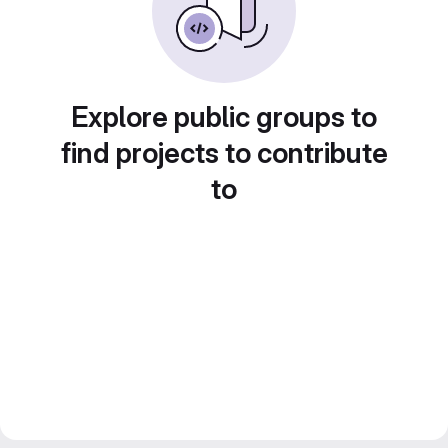
Explore public groups to
find projects to contribute
to