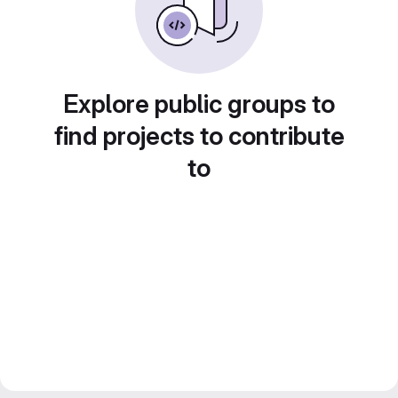
Explore public groups to
find projects to contribute
to