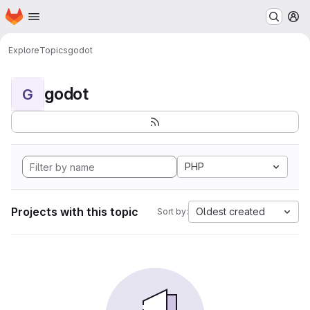
Homepage
Skip to main content
M
Explore
Topics
godot
godot
G
PHP
Projects with this topic
Oldest created
Sort by: