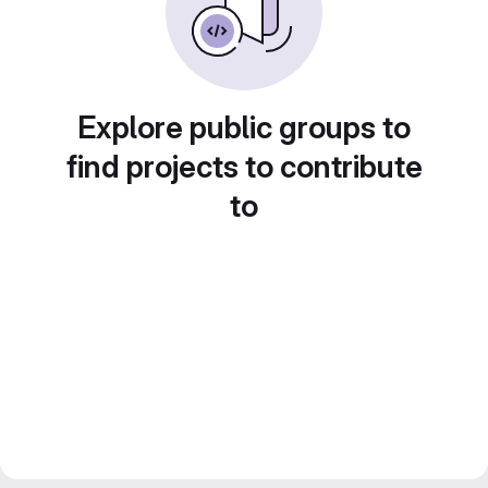
Explore public groups to
find projects to contribute
to