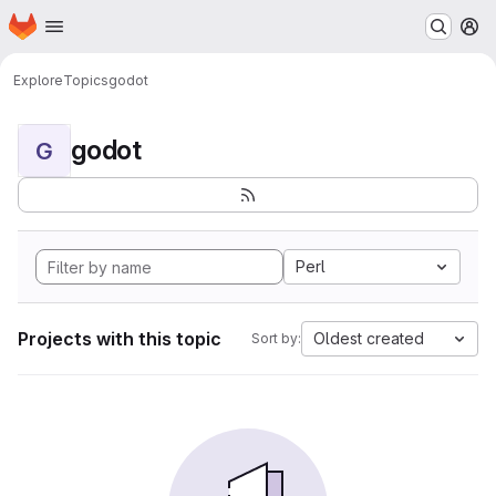
Homepage
Skip to main content
M
Explore
Topics
godot
godot
G
Perl
Projects with this topic
Oldest created
Sort by: