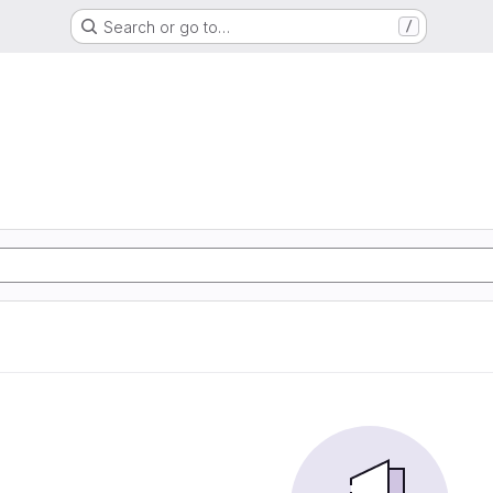
Search or go to…
/