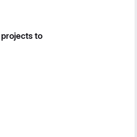
 projects to