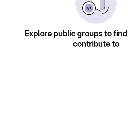
Explore public groups to find
contribute to