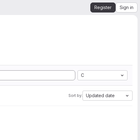
Register
Sign in
C
Updated date
Sort by: