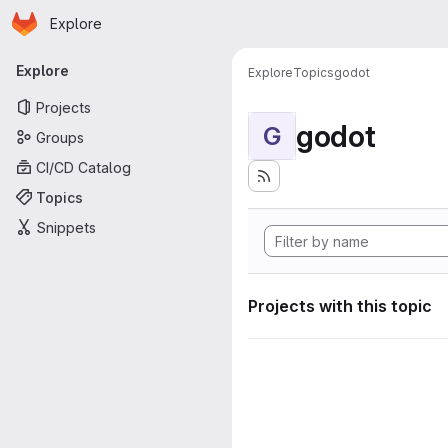
Homepage
Skip to main content
Explore
Primary navigation
Explore
Explore
Topics
godot
Projects
godot
G
Groups
CI/CD Catalog
Topics
Snippets
Projects with this topic