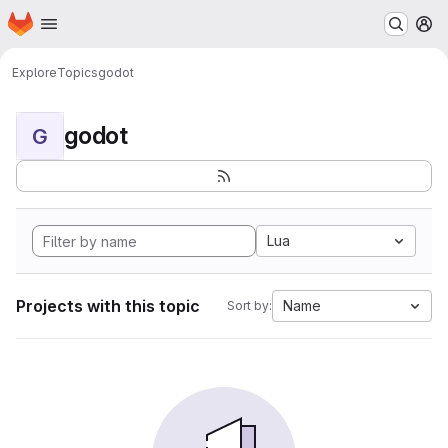
Homepage
Skip to main content
M
Explore
Topics
godot
godot
G
Lua
Projects with this topic
Name
Sort by: