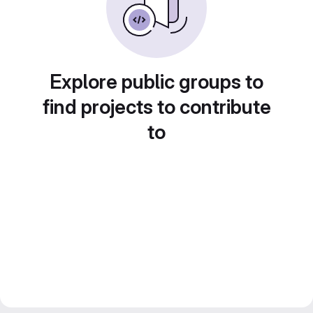
Explore public groups to
find projects to contribute
to