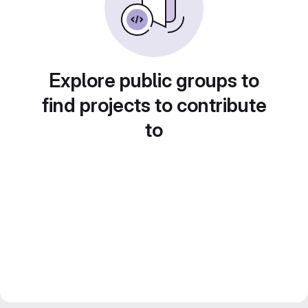
Explore public groups to
find projects to contribute
to