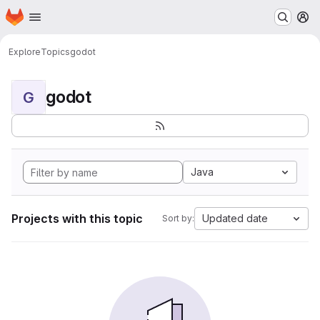
Homepage
Skip to main content
M
Explore
Topics
godot
godot
G
Java
Projects with this topic
Updated date
Sort by: