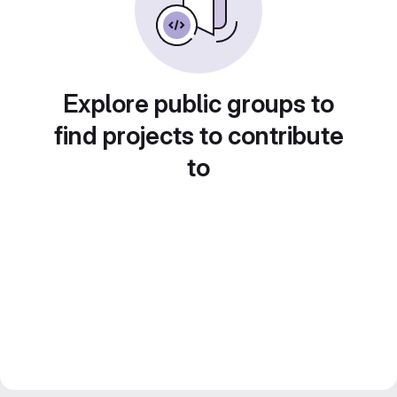
Explore public groups to
find projects to contribute
to