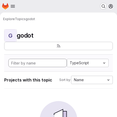
Homepage
Skip to main content
M
Explore
Topics
godot
godot
G
TypeScript
Projects with this topic
Name
Sort by: