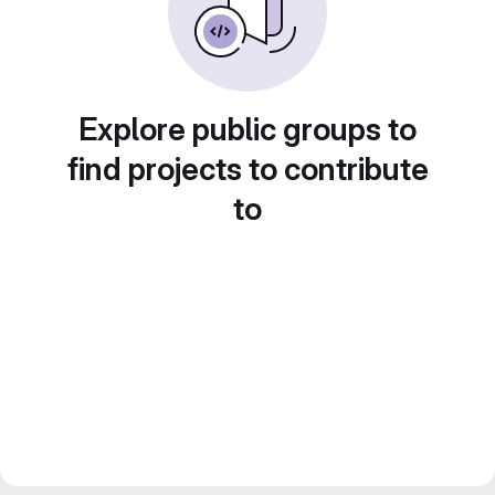
Explore public groups to
find projects to contribute
to