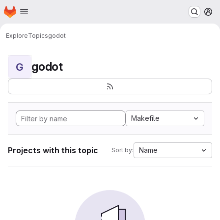
Homepage
Skip to main content
M
Explore
Topics
godot
godot
G
Makefile
Projects with this topic
Name
Sort by: