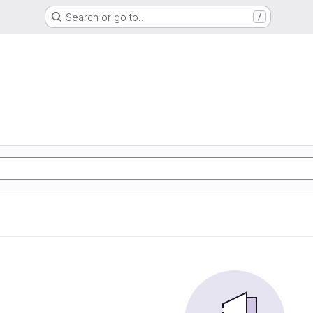
Search or go to…
/