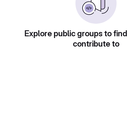
Explore public groups to find
contribute to