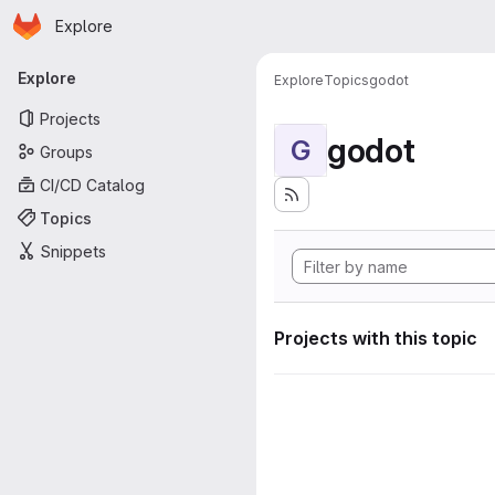
Homepage
Skip to main content
Explore
Primary navigation
Explore
Explore
Topics
godot
Projects
godot
G
Groups
CI/CD Catalog
Topics
Snippets
Projects with this topic