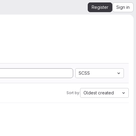
Register
Sign in
SCSS
Oldest created
Sort by: