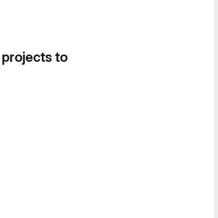
 projects to