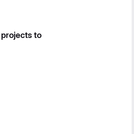
 projects to