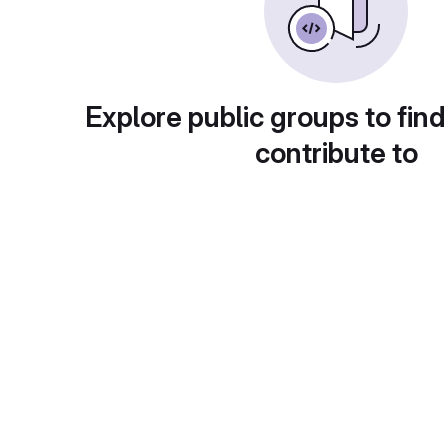
Explore public groups to find
contribute to