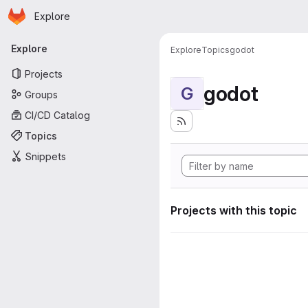
Homepage
Skip to main content
Explore
Primary navigation
Explore
Explore
Topics
godot
Projects
godot
G
Groups
CI/CD Catalog
Topics
Snippets
Projects with this topic