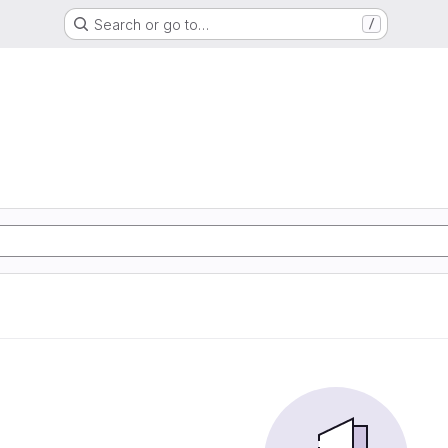
Search or go to…
/