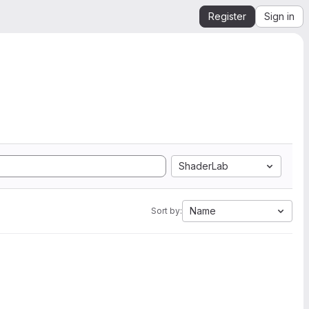
Register
Sign in
ShaderLab
Name
Sort by: