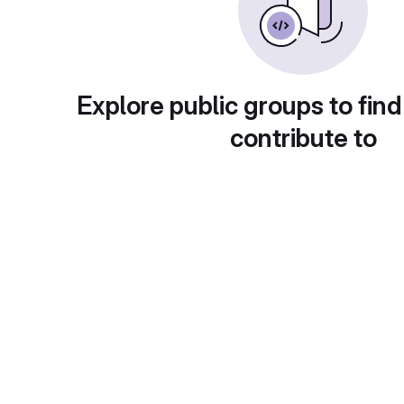
Explore public groups to find
contribute to