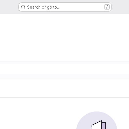
Search or go to…
/