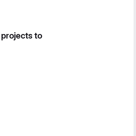
 projects to