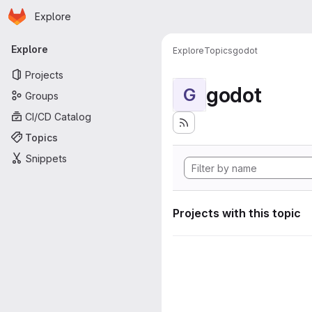
Homepage
Skip to main content
Explore
Primary navigation
Explore
Explore
Topics
godot
Projects
godot
G
Groups
CI/CD Catalog
Topics
Snippets
Projects with this topic