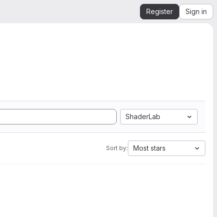
Register
Sign in
ShaderLab
Most stars
Sort by: