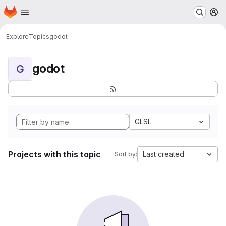
Homepage
Skip to main content
M
Explore
Topics
godot
godot
G
GLSL
Projects with this topic
Last created
Sort by: