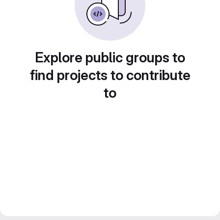
Explore public groups to
find projects to contribute
to