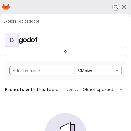
Homepage
Skip to main content
M
Explore
Topics
godot
godot
G
CMake
Projects with this topic
Oldest updated
Sort by: