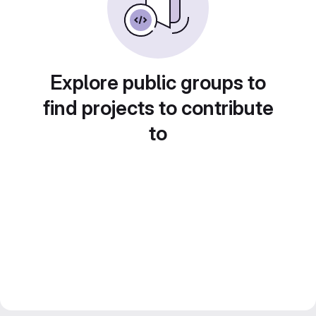
Explore public groups to
find projects to contribute
to