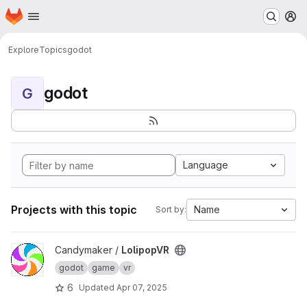
Homepage
Skip to main content
M
Explore
Topics
godot
godot
G
Language
Projects with this topic
Name
Sort by:
View LolipopVR project
Candymaker /
LolipopVR
godot
game
vr
6
Updated
Apr 07, 2025