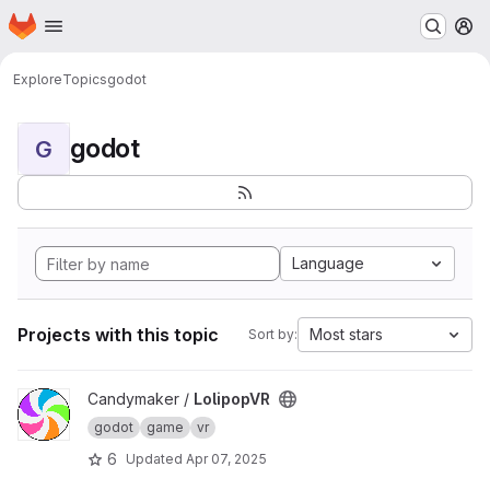
Homepage
Skip to main content
M
Explore
Topics
godot
godot
G
Language
Projects with this topic
Most stars
Sort by:
View LolipopVR project
Candymaker /
LolipopVR
godot
game
vr
6
Updated
Apr 07, 2025